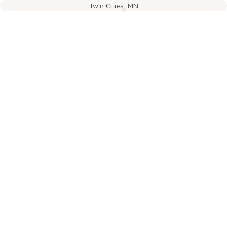
Twin Cities, MN