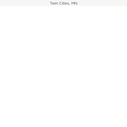
Twin Cities, MN