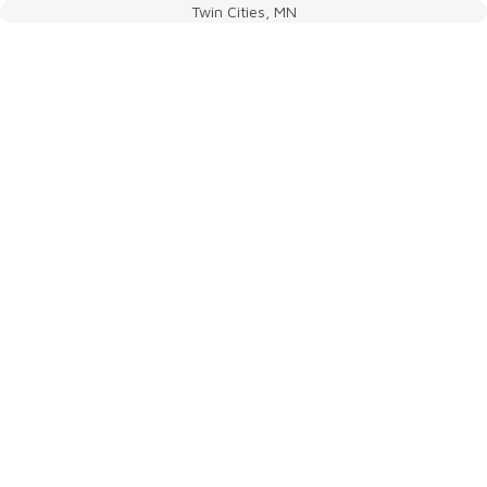
Twin Cities, MN