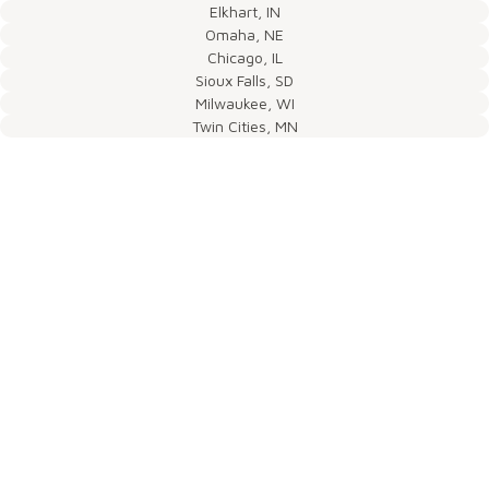
Elkhart, IN
Omaha, NE
Chicago, IL
Sioux Falls, SD
Milwaukee, WI
Twin Cities, MN