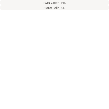
Twin Cities, MN
Sioux Falls, SD