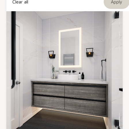
Clear all
TFL Melamine