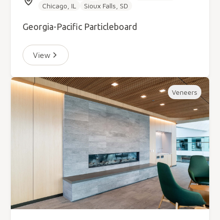
Chicago, IL
Sioux Falls, SD
Georgia-Pacific Particleboard
View
Veneers