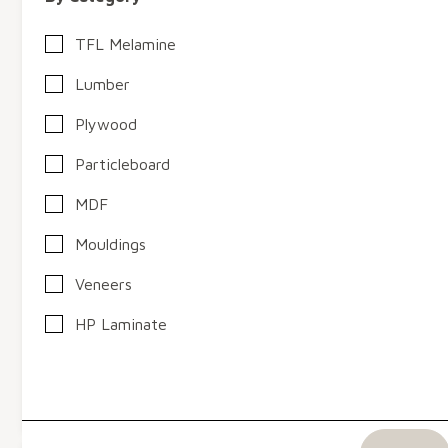
TFL Melamine
Lumber
Plywood
Particleboard
MDF
Mouldings
Twin Cities, MN
Elkhart, IN
Omaha, NE
Veneers
Chicago, IL
Sioux Falls, SD
HP Laminate
West Fraser (Ranger Board) MDF
View