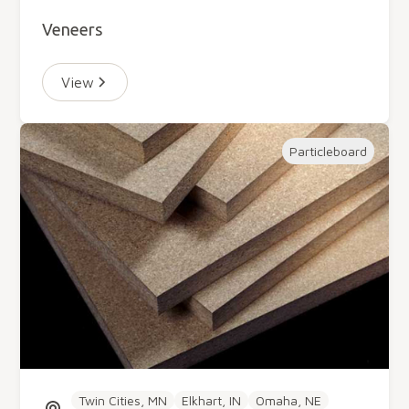
Veneers
View
Particleboard
Twin Cities, MN
Elkhart, IN
Omaha, NE