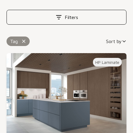
Filters
Tag
Sort by
HP Laminate