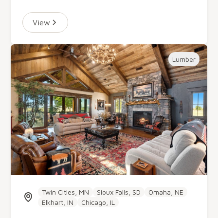
View
Lumber
Twin Cities, MN
Sioux Falls, SD
Omaha, NE
Elkhart, IN
Chicago, IL