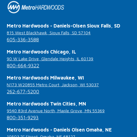
Metro Hardwoods - Daniels-Olsen Sioux Falls, SD
815 West Blackhawk, Sioux Falls, SD 57104
605-336-3588
Metro Hardwoods Chicago, IL
90 W Lake Drive, Glendale Heights, IL 60139
800-664-9322
Metro Hardwoods Milwaukee, WI
N173 W20855 Metro Court, Jackson, WI 53037
262-677-5200
Metro Hardwoods Twin Cities, MN
9540 83rd Avenue North, Maple Grove, MN 55369
800-351-9293
Metro Hardwoods - Daniels Olsen Omaha, NE
10503 “I” Street, Omaha, NE 68127