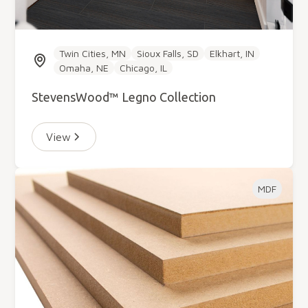
Twin Cities, MN
Sioux Falls, SD
Elkhart, IN
Omaha, NE
Chicago, IL
StevensWood™ Legno Collection
View
MDF