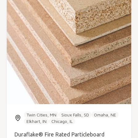
Twin Cities, MN
Sioux Falls, SD
Omaha, NE
Elkhart, IN
Chicago, IL
Duraflake® Fire Rated Particleboard