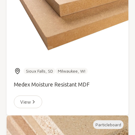
Sioux Falls, SD
Milwaukee, WI
Medex Moisture Resistant MDF
View
Particleboard