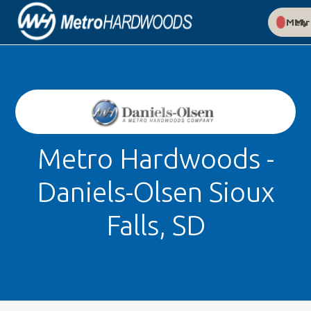
My Met
Metro Hardwoods -
Daniels-Olsen Sioux
Falls, SD