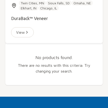
Twin Cities, MN
Sioux Falls, SD
Omaha, NE
Elkhart, IN
Chicago, IL
DuraBack™ Veneer
View
No products found.
There are no results with this criteria. Try
changing your search.