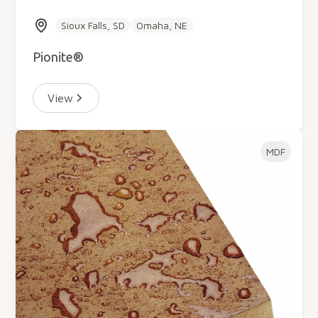
Sioux Falls, SD
Omaha, NE
Pionite®
View
MDF