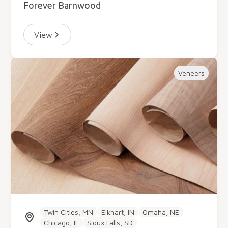
Forever Barnwood
View
Veneers
Twin Cities, MN
Elkhart, IN
Omaha, NE
Chicago, IL
Sioux Falls, SD